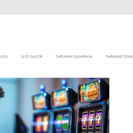
Skip
to
KUDA
SLOT GACOR
TARUHAN OLAHRAGA
TARUHAN TENIS
content