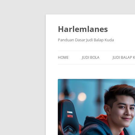
Harlemlanes
Panduan Dasar Judi Balap Kuda
HOME
JUDI BOLA
JUDI BALAP 