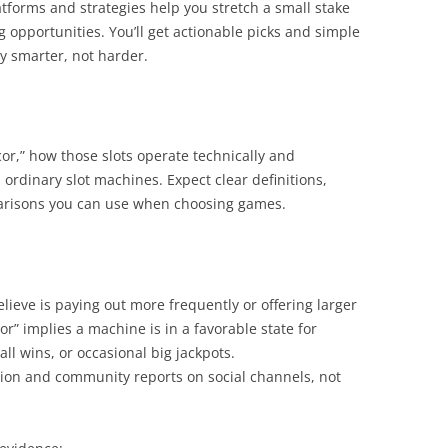
tforms and strategies help you stretch a small stake
 opportunities. You’ll get actionable picks and simple
ay smarter, not harder.
or,” how those slots operate technically and
 ordinary slot machines. Expect clear definitions,
parisons you can use when choosing games.
elieve is paying out more frequently or offering larger
or” implies a machine is in a favorable state for
l wins, or occasional big jackpots.
tion and community reports on social channels, not