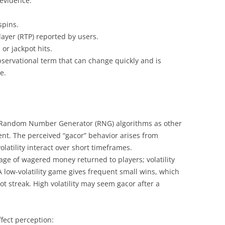
 evidence:
spins.
ayer (RTP) reported by users.
 or jackpot hits.
bservational term that can change quickly and is
e.
e Random Number Generator (RNG) algorithms as other
ent. The perceived “gacor” behavior arises from
olatility interact over short timeframes.
age of wagered money returned to players; volatility
 low-volatility game gives frequent small wins, which
t streak. High volatility may seem gacor after a
ffect perception: