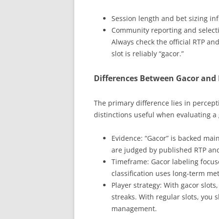
Session length and bet sizing in
Community reporting and selecti
Always check the official RTP and
slot is reliably “gacor.”
Differences Between Gacor and 
The primary difference lies in percepti
distinctions useful when evaluating a
Evidence: “Gacor” is backed main
are judged by published RTP and 
Timeframe: Gacor labeling focus
classification uses long-term me
Player strategy: With gacor slots
streaks. With regular slots, you 
management.