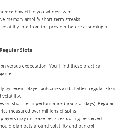
fluence how often you witness wins.
ve memory amplify short-term streaks.
 volatility info from the provider before assuming a
Regular Slots
on versus expectation. You’ll find these practical
 game:
ly by recent player outcomes and chatter; regular slots
volatility.
es on short-term performance (hours or days). Regular
trics measured over millions of spins.
, players may increase bet sizes during perceived
should plan bets around volatility and bankroll