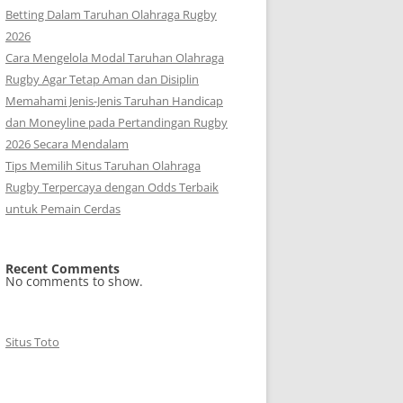
Betting Dalam Taruhan Olahraga Rugby
2026
Cara Mengelola Modal Taruhan Olahraga
Rugby Agar Tetap Aman dan Disiplin
Memahami Jenis-Jenis Taruhan Handicap
dan Moneyline pada Pertandingan Rugby
2026 Secara Mendalam
Tips Memilih Situs Taruhan Olahraga
Rugby Terpercaya dengan Odds Terbaik
untuk Pemain Cerdas
Recent Comments
No comments to show.
Situs Toto