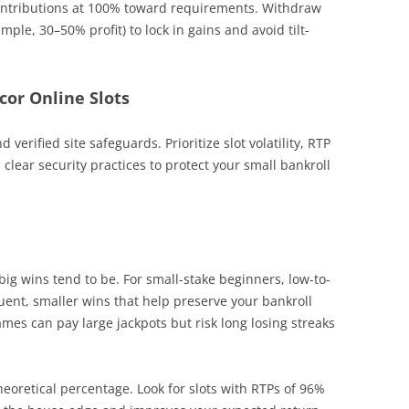
contributions at 100% toward requirements. Withdraw
mple, 30–50% profit) to lock in gains and avoid tilt-
acor Online Slots
erified site safeguards. Prioritize slot volatility, RTP
lear security practices to protect your small bankroll
 big wins tend to be. For small-stake beginners, low-to-
uent, smaller wins that help preserve your bankroll
ames can pay large jackpots but risk long losing streaks
theoretical percentage. Look for slots with RTPs of 96%