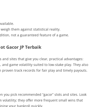
available.
eigh them against statistical reality.
dition, not a guaranteed feature of a game.
t Gacor JP Terbaik
and sites that give you clear, practical advantages:
and game volatility suited to low-stake play. They also
h proven track records for fair play and timely payouts.
n you pick recommended “gacor” slots and sites. Look
olatility; they offer more frequent small wins that
ning your bankroll quickly.