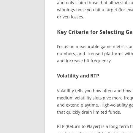
and only claim those that allow slot 
winnings once you hit a target (for exa
driven losses.
Key Criteria for Selecting G
Focus on measurable game metrics and v
numbers, and licensed platforms with c
and increase hit frequency.
Volatility and RTP
Volatility tells you how often and how
medium volatility slots give more freq
and extend playtime. High-volatility g
that quickly drain limited funds.
RTP (Return to Player) is a long-term 