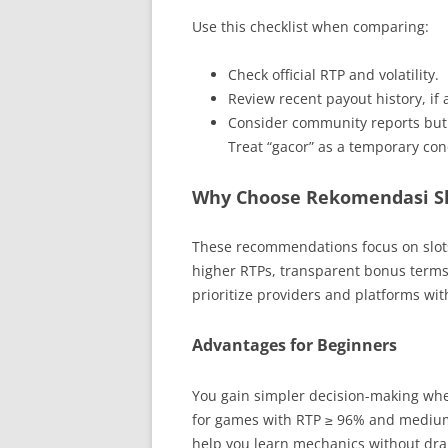
Use this checklist when comparing:
Check official RTP and volatility.
Review recent payout history, if 
Consider community reports but w
Treat “gacor” as a temporary con
Why Choose Rekomendasi Slo
These recommendations focus on slots 
higher RTPs, transparent bonus terms, 
prioritize providers and platforms wit
Advantages for Beginners
You gain simpler decision-making whe
for games with RTP ≥ 96% and medium v
help you learn mechanics without drai