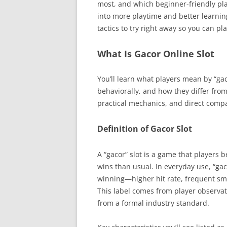
most, and which beginner-friendly pla
into more playtime and better learning
tactics to try right away so you can pl
What Is Gacor Online Slot
You’ll learn what players mean by “gac
behaviorally, and how they differ from
practical mechanics, and direct com
Definition of Gacor Slot
A “gacor” slot is a game that players b
wins than usual. In everyday use, “gac
winning—higher hit rate, frequent smal
This label comes from player observa
from a formal industry standard.