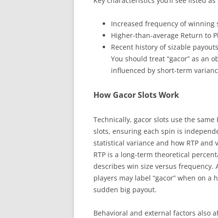
Key characteristics you’ll see listed as
Increased frequency of winning 
Higher-than-average Return to Pl
Recent history of sizable payouts
You should treat “gacor” as an o
influenced by short-term varianc
How Gacor Slots Work
Technically, gacor slots use the sam
slots, ensuring each spin is independ
statistical variance and how RTP and v
RTP is a long-term theoretical percent
describes win size versus frequency. A
players may label “gacor” when on a ho
sudden big payout.
Behavioral and external factors also a