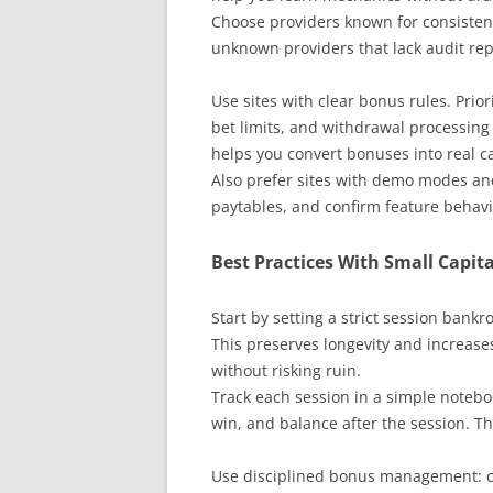
Choose providers known for consistent
unknown providers that lack audit rep
Use sites with clear bonus rules. Prio
bet limits, and withdrawal processing
helps you convert bonuses into real ca
Also prefer sites with demo modes and
paytables, and confirm feature behavi
Best Practices With Small Capita
Start by setting a strict session bankr
This preserves longevity and increase
without risking ruin.
Track each session in a simple notebo
win, and balance after the session. Th
Use disciplined bonus management: ch