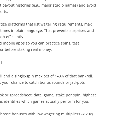
 payout histories (e.g., major studio names) and avoid
orts.
ritize platforms that list wagering requirements, max
 times in plain language. That prevents surprises and
sh efficiently.
 mobile apps so you can practice spins, test
or before staking real money.
l
oll and a single-spin max bet of 1–3% of that bankroll.
s your chance to catch bonus rounds or jackpots
ok or spreadsheet: date, game, stake per spin, highest
is identifies which games actually perform for you.
oose bonuses with low wagering multipliers (≤ 20x)