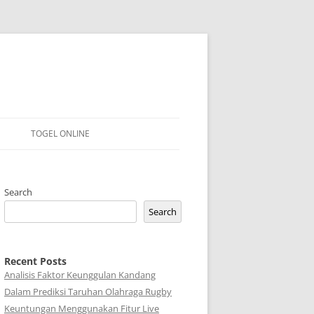
TOGEL ONLINE
Search
Search
Recent Posts
Analisis Faktor Keunggulan Kandang
Dalam Prediksi Taruhan Olahraga Rugby
Keuntungan Menggunakan Fitur Live