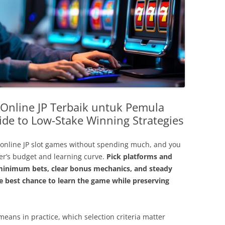
Online JP Terbaik untuk Pemula
uide to Low-Stake Winning Strategies
y online JP slot games without spending much, and you
ner’s budget and learning curve.
Pick platforms and
w minimum bets, clear bonus mechanics, and steady
e best chance to learn the game while preserving
eans in practice, which selection criteria matter