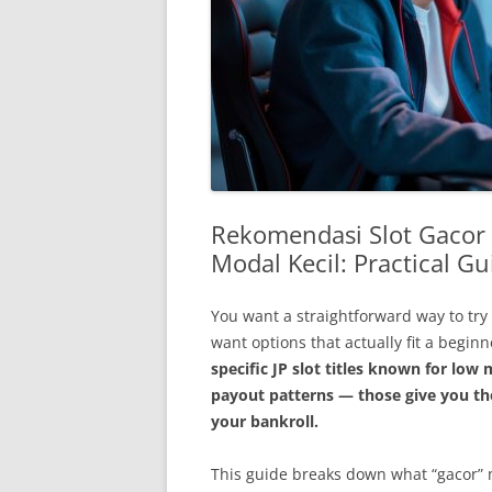
Rekomendasi Slot Gacor 
Modal Kecil: Practical G
You want a straightforward way to tr
want options that actually fit a begin
specific JP slot titles known for lo
payout patterns — those give you th
your bankroll.
This guide breaks down what “gacor” m